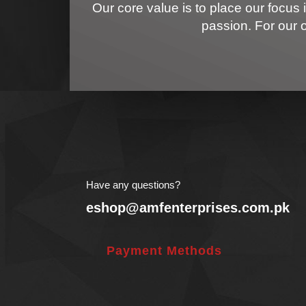
Our core value is to place our focus 
passion. For our 
Have any questions?
eshop@amfenterprises.com.pk
Payment Methods