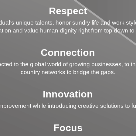
Respect
al’s unique talents, honor sundry life and work sty
tion and value human dignity right from top down to
Connection
d to the global world of growing businesses, to the l
country networks to bridge the gaps.
Innovation
rovement while introducing creative solutions to fulfi
Focus