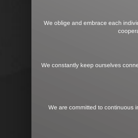
We oblige and embrace each individu
coopera
We constantly keep ourselves connecte
We are committed to continuous imp