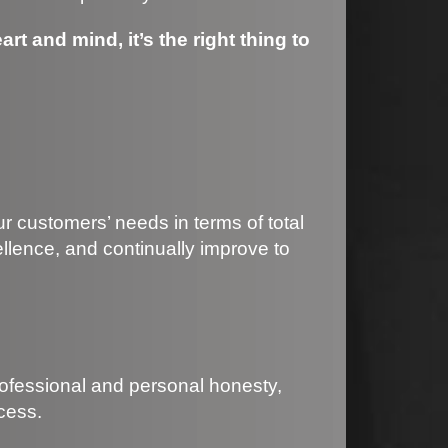
rt and mind, it’s the right thing to
ur customers’ needs in terms of total
llence, and continually improve to
rofessional and personal honesty,
cess.