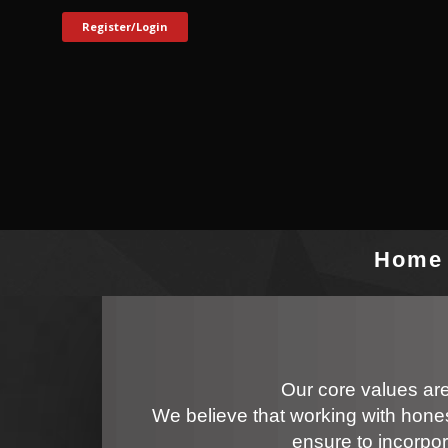
Register/Login
Home
Our core values are
We believe that working with hones
ensure to incorpor