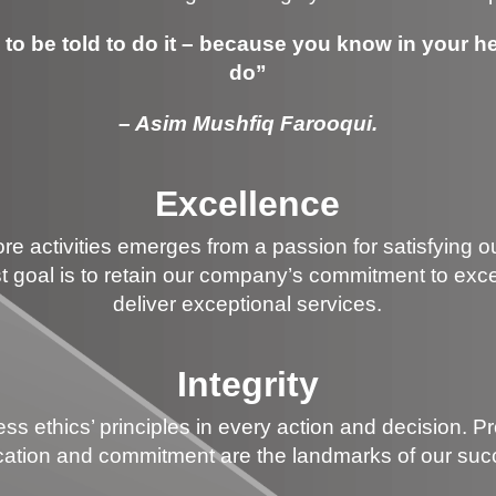
to be told to do it – because you know in your hea
do”
– Asim Mushfiq Farooqui.
Excellence
re activities emerges from a passion for satisfying o
goal is to retain our company’s commitment to exce
deliver exceptional services.
Integrity
s ethics’ principles in every action and decision. P
cation and commitment are the landmarks of our suc