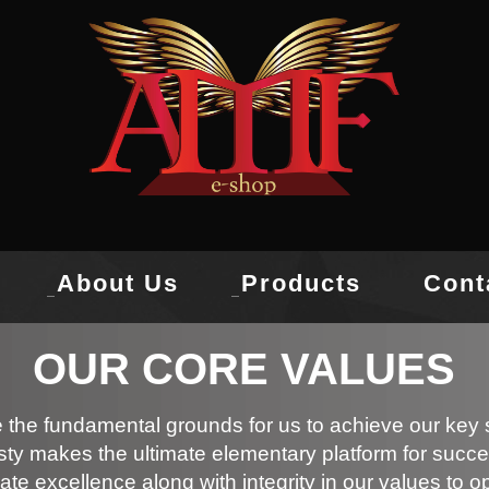
About Us
Products
Cont
OUR CORE VALUES
 the fundamental grounds for us to achieve our key s
ty makes the ultimate elementary platform for succe
ate excellence along with integrity in our values to o