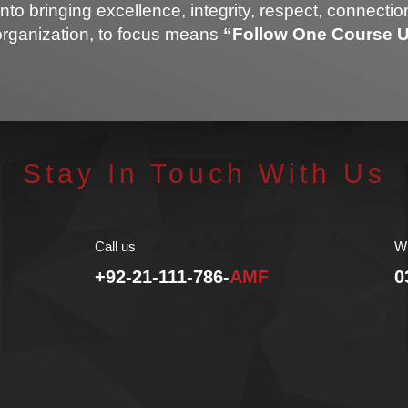
into bringing excellence, integrity, respect, connecti
organization, to focus means
“Follow One Course Un
Stay In Touch With Us
Call us
W
+92-21-111-786-
AMF
0