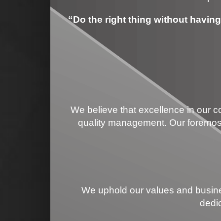
“Do the right thing without having 
We believe that excellence in our co
quality management. Our foremost 
We uphold our values and busines
dedi