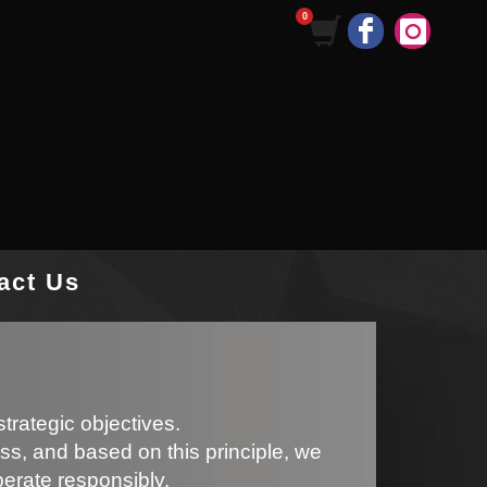
act Us
trategic objectives.
ss, and based on this principle, we
perate responsibly.