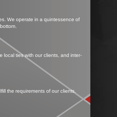
les. We operate in a quintessence of
 bottom.
ocal ties with our clients, and inter-
ll the requirements of our clients.