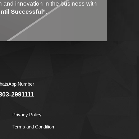
on and innovation in the business with
til Successful”.
hatsApp Number
303-2991111
Privacy Policy
Terms and Condition