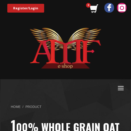
Register/Login
HOME
PRODUCT
1
00% WHOLE GRAIN OAT