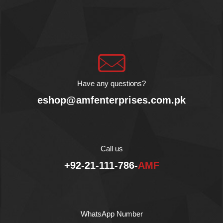
combined with nuts, dried
fruits and honey which
makes it an energy filled
snack.
Product of Greece
No Preservative
Gluten Free
Vegan Product
Have any questions?
Halal
eshop@amfenterprises.com.pk
Rich source of Protein,
Vitamins and Iron
Call us
+92-21-111-786-
AMF
WhatsApp Number