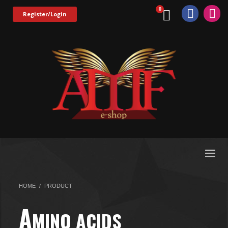
Register/Login
HOME
PRODUCT
A
MINO ACIDS