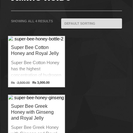
SHOWING ALL 4 RESULTS
Super Bee Cotton
Honey and Royal Jelly
Super Bee Cotton Honey
has the highest
concentration of hydrogen
peroxide as compared to
Original
Current
₨
3,500.00
₨
3,000.00
price
price
any other Greek Honey
was:
is:
variety providing
₨ 3,500.00.
₨ 3,000.00.
exceptionally high
antibacterial activities.
Super Bee Greek
Honey with Ginseng
Product of Greece
and Royal Jelly
Source of 29 Amino Acids
No Preservatives
Super Bee Greek Honey
Unfiltered