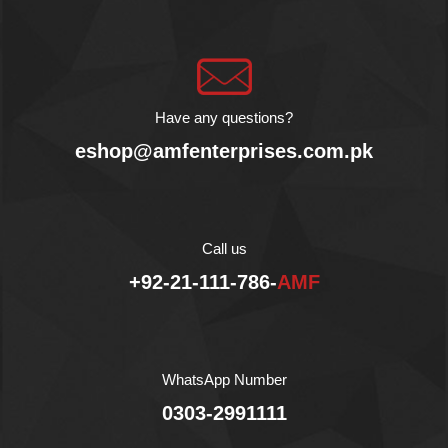
No Preservatives.
Halal.
Have any questions?
eshop@amfenterprises.com.pk
Call us
+92-21-111-786-
AMF
WhatsApp Number
0303-2991111