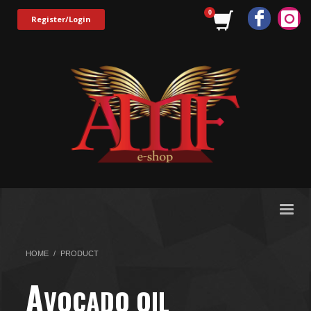
Register/Login
HOME
PRODUCT
A
VOCADO OIL