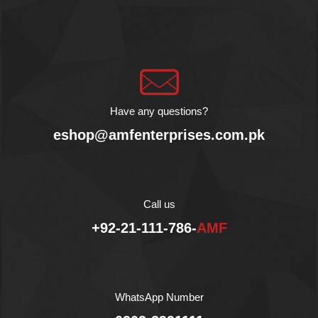
booming blend of sweet
Cherry Tomatoes with
aromatic Basil. It is an
exquisite sauce for many
Italian and Asian dishes
due to its outstanding
flavor. It is prepared in
Extra Virgin Olive Oil with
Have any questions?
Basil, Carrot, Onion,
eshop@amfenterprises.com.pk
Celery and a pinch of Salt
and Sugar.
Agromonte Cherry
Tomato Sauce with Basil
is packaged in glass
Call us
bottle to protect the sauce
+92-21-111-786-
AMF
from light, heat and
maintain its taste.
AMF Enterprises (Pvt.)
Ltd is the exclusive
importer and distributor of
WhatsApp Number
Agromonte in Pakistan.