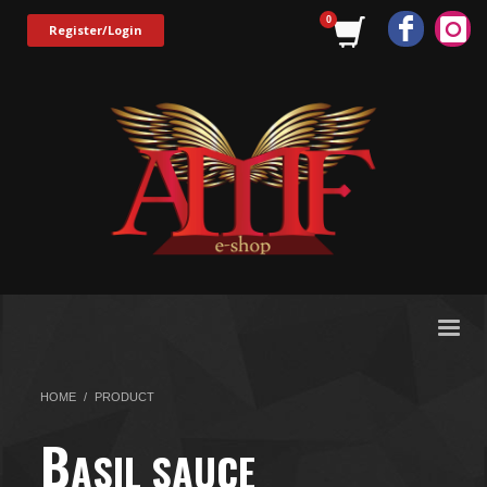
Register/Login
HOME
PRODUCT
B
ASIL SAUCE