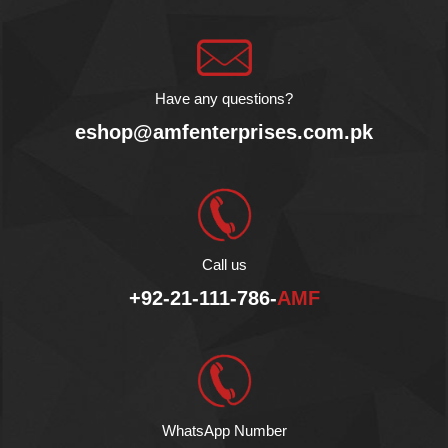
Omega 3, 6, and 9 fats.
Use it to improve your
cooking, dress your
salads, or even for
massage. Enjoy the
Have any questions?
health benefits of our
eshop@amfenterprises.com.pk
Halal certified avocado oil!
Call us
+92-21-111-786-
AMF
WhatsApp Number