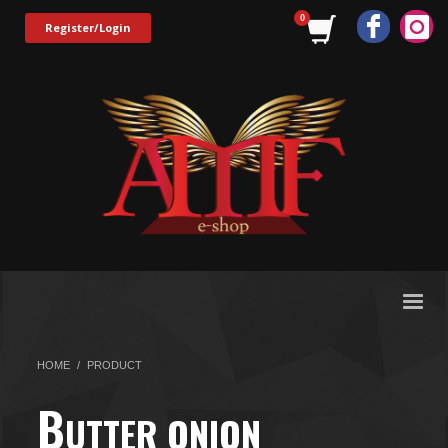
Register/Login
HOME
PRODUCT
B
UTTER ONION