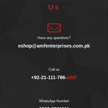
always new ways to love
Us
Honey!
Product from Greece.
No GMOs.
No Artificial Flavors.
Gluten Free.
No Palm Oil.
All Natural Ingredients.
Have any questions?
No Colors.
eshop@amfenterprises.com.pk
No Hydrogenated Fat.
Gently processed for 60
hours.
Halal
Call us
+92-21-111-786-
AMF
WhatsApp Number