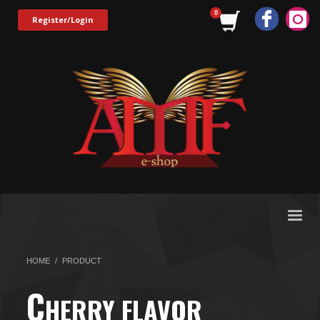
Register/Login
HOME
PRODUCT
C
HERRY FLAVOR