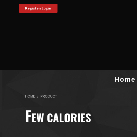
Register/Login
Home
HOME
PRODUCT
F
EW CALORIES