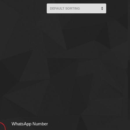
WhatsApp Number