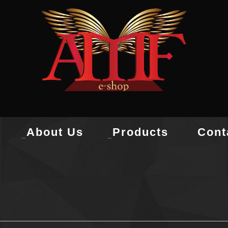
About Us
Products
Cont