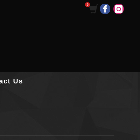
act Us