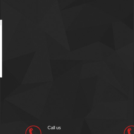
Call us