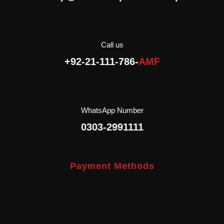
Halal.
Call us
+92-21-111-786-
AMF
WhatsApp Number
0303-2991111
Payment Methods