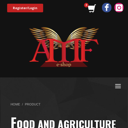
Register/Login
HOME
PRODUCT
F
OOD AND AGRICULTURE