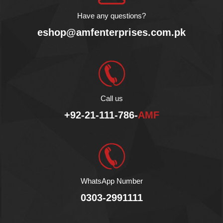
Have any questions?
eshop@amfenterprises.com.pk
Call us
+92-21-111-786-
AMF
WhatsApp Number
0303-2991111