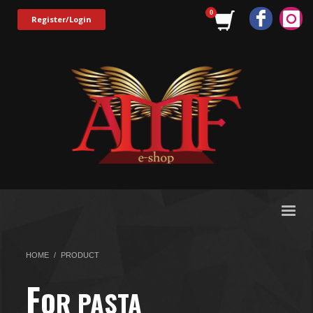
Register/Login
HOME
PRODUCT
F
OR PASTA