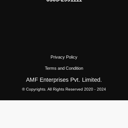
Privacy Policy
Terms and Condition
AMF Enterprises Pvt. Limited.
® Copyrights. All Rights Reserved 2020 - 2024