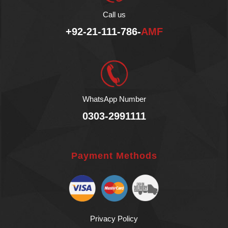
No Preservatives.
Call us
No Lactose.
Vegan Product.
+92-21-111-786-
AMF
Fair Sustainable.
Halal
WhatsApp Number
0303-2991111
Payment Methods
Privacy Policy