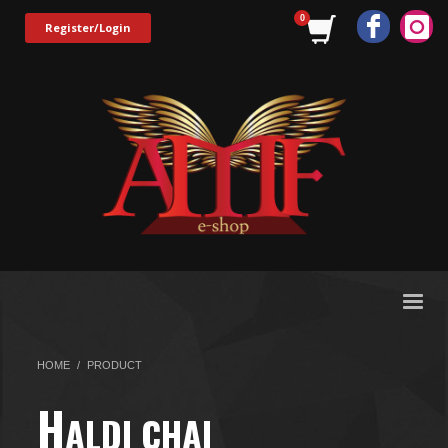
Register/Login
HOME
PRODUCT
H
ALDI CHAI