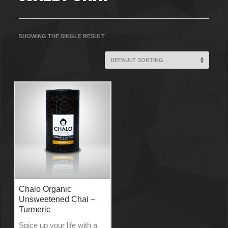
SHOWING THE SINGLE RESULT
Chalo Organic
Unsweetened Chai –
Turmeric
Spice up your life with a