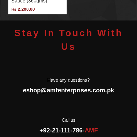
Sauce (360gms)
importer and distributor of
Agromonte in Pakistan.
₨
2,200.00
Stay In Touch With
Us
Have any questions?
eshop@amfenterprises.com.pk
Call us
+92-21-111-786-
AMF