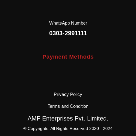
WhatsApp Number
0303-2991111
Payment Methods
Privacy Policy
Terms and Condition
AMF Enterprises Pvt. Limited.
® Copyrights. All Rights Reserved 2020 - 2024