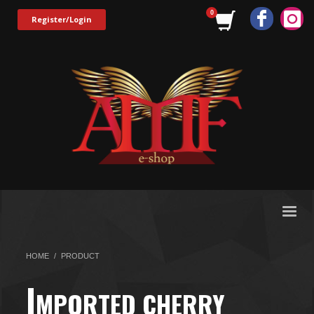
Register/Login
HOME
PRODUCT
I
MPORTED CHERRY