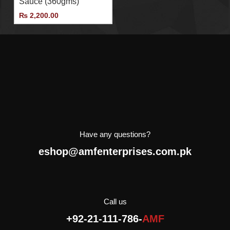
Sauce (360gms)
importer and distributor of
Agromonte in Pakistan.
₨
2,200.00
Have any questions?
eshop@amfenterprises.com.pk
Call us
+92-21-111-786-
AMF