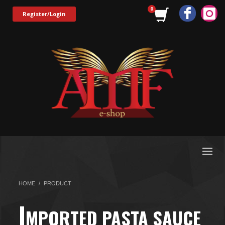
Register/Login
HOME
PRODUCT
I
MPORTED PASTA SAUCE