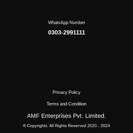
WhatsApp Number
0303-2991111
Privacy Policy
Terms and Condition
AMF Enterprises Pvt. Limited.
® Copyrights. All Rights Reserved 2020 - 2024