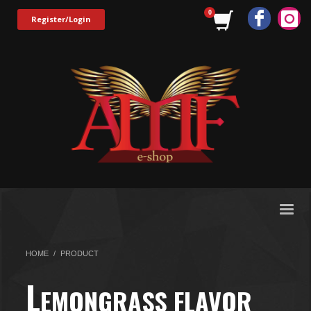
Register/Login
HOME
PRODUCT
L
EMONGRASS FLAVOR