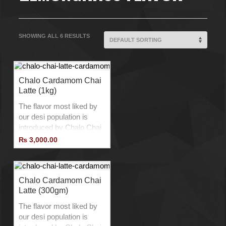
SHOWING ALL 6 RESULTS
Chalo Cardamom Chai
Latte (1kg)
The flavor most liked by
our desi population is
introduced by Chalo Chai
Latte with a twist to
₨
3,000.00
provide the best Chai
Latte experience.
Product of Belgium.
No Additives.
Chalo Cardamom Chai
Latte (300gm)
No Preservatives.
No Lactose.
The flavor most liked by
Vegan Product.
our desi population is
Add Ice to Drink Cold.