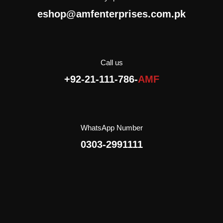
eshop@amfenterprises.com.pk
Call us
+92-21-111-786-
AMF
WhatsApp Number
0303-2991111