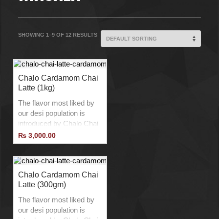
SHOWING 1–9 OF 12 RESULTS
Chalo Cardamom Chai
Latte (1kg)
The flavor most liked by
our desi population is
introduced by Chalo Chai
Latte with a twist to
₨
3,000.00
provide the best Chai
Latte experience.
Product of Belgium.
No Additives.
Chalo Cardamom Chai
Latte (300gm)
No Preservatives.
No Lactose.
The flavor most liked by
Vegan Product.
our desi population is
Add Ice to Drink Cold.