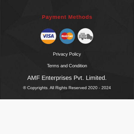
Payment Methods
Privacy Policy
Terms and Condition
AMF Enterprises Pvt. Limited.
® Copyrights. All Rights Reserved 2020 - 2024