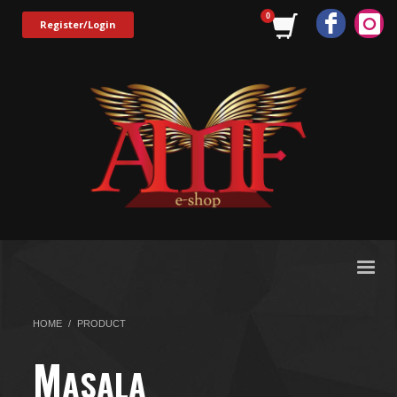
Register/Login
HOME
PRODUCT
M
ASALA