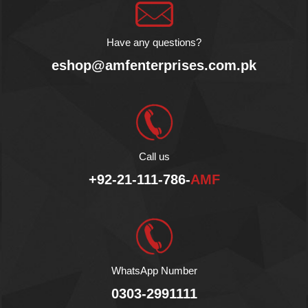
Chai with Turmeric is a
golden latte. Sip it to get
immersed in a delicious,
Have any questions?
one of its kind experience.
Product of Belgium.
eshop@amfenterprises.com.pk
No Additives.
No Preservatives.
No Lactose.
Vegan Product.
Fair Sustainable.
Halal
Call us
+92-21-111-786-
AMF
WhatsApp Number
0303-2991111