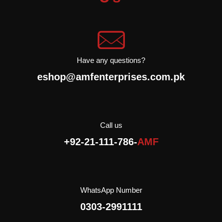
their maturity.
They contain quality
fats, among which are
monounsaturated fatty
acids
Have any questions?
. They have a
more intense flavor
eshop@amfenterprises.com.pk
than green olives, and
somewhat higher fat
content.
Black Olives are
a versatile ingredient that
can be used a variety of
Call us
dishes.
As they have a
+92-21-111-786-
AMF
higher fat content they
add a special taste to
dishes such as salads,
rice,
Pastries or pasta
Imported
WhatsApp Number
Halal
0303-2991111
Cholesterol Free
Gluten free