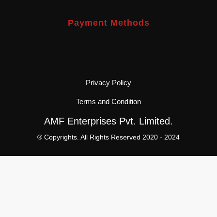
Rich source of Vitamins
Rich Source of
Payment Methods
Antioxidants.
Privacy Policy
Terms and Condition
AMF Enterprises Pvt. Limited.
® Copyrights. All Rights Reserved 2020 - 2024