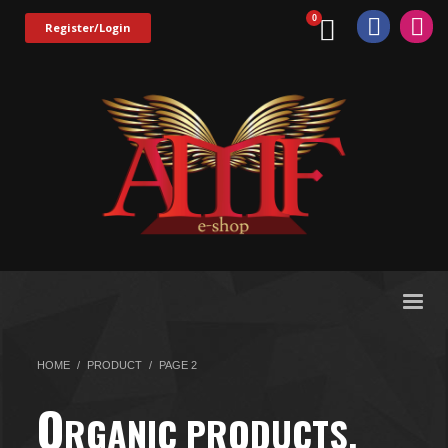
Register/Login
HOME
PRODUCT
PAGE 2
O
RGANIC PRODUCTS.