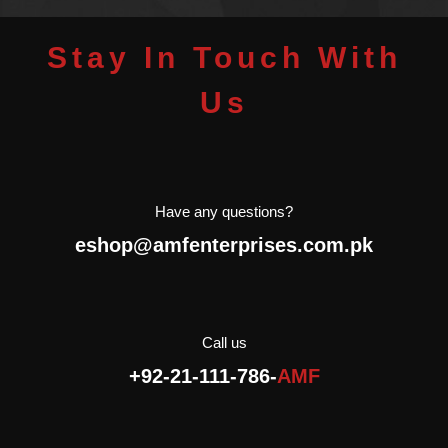
Stay In Touch With
Us
Have any questions?
eshop@amfenterprises.com.pk
Call us
+92-21-111-786-
AMF