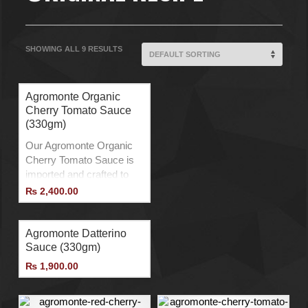
SHOWING ALL 9 RESULTS
Agromonte Organic
Cherry Tomato Sauce
(330gm)
Our Agromonte Organic
Cherry Tomato Sauce is
imported and crafted to
elevate your meals with a
₨
2,400.00
burst of flavor. Made from
organically farmed cherry
tomatoes, it is free from
Agromonte Datterino
any pesticides or harmful
Sauce (330gm)
chemicals. This sauce is
₨
1,900.00
slow-cooked, ensuring
that the natural taste and
nutrients are preserved.