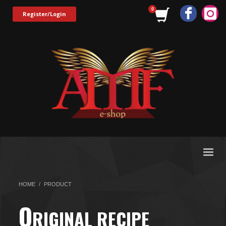
Register/Login
HOME
PRODUCT
O
RIGINAL RECIPE