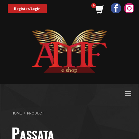
Register/Login
HOME
PRODUCT
P
ASSATA