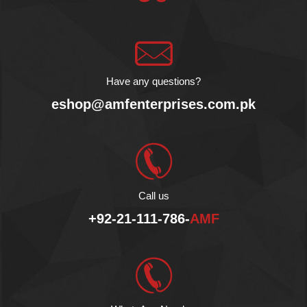
its rich flavor and natural
goodness!
AMF Enterprises (Pvt.)
Ltd is the exclusive
importer and distributor of
Agromonte in Pakistan.
Have any questions?
eshop@amfenterprises.com.pk
Call us
+92-21-111-786-
AMF