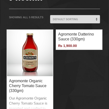
SHOWING ALL 5 RESULTS
Agromonte Datterino
Sauce (330gm)
₨
1,900.00
Agromonte Organic
Cherry Tomato Sauce
(330gm)
Our Agromonte Organic
Cherry Tomato Sauce is
imported and crafted to