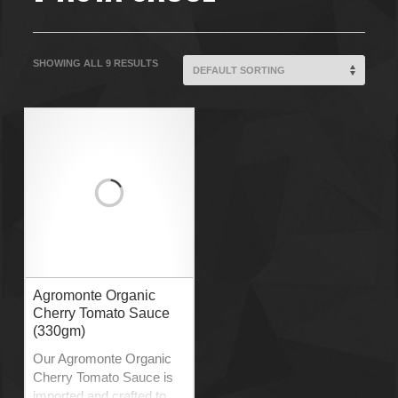
SHOWING ALL 9 RESULTS
Agromonte Organic
Cherry Tomato Sauce
(330gm)
Our Agromonte Organic
Cherry Tomato Sauce is
imported and crafted to