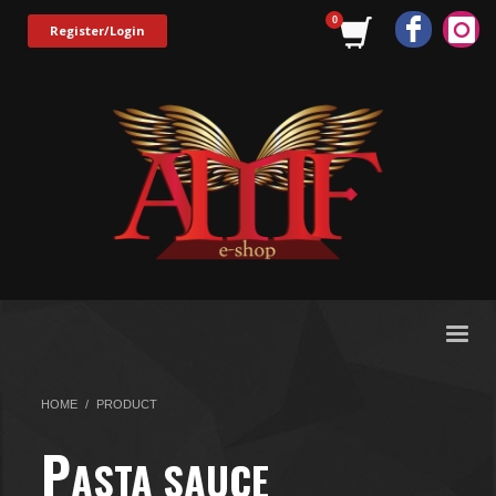
Register/Login
HOME
PRODUCT
P
ASTA SAUCE