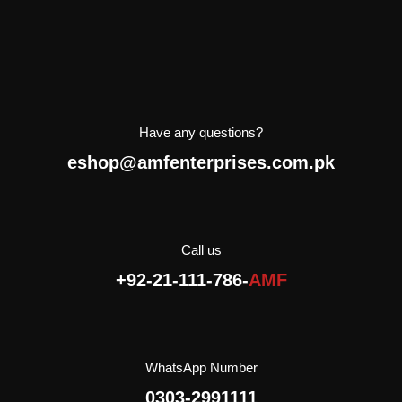
Have any questions?
eshop@amfenterprises.com.pk
Call us
+92-21-111-786-
AMF
WhatsApp Number
0303-2991111