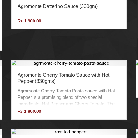
Agromonte Datterino Sauce (330gm)
₨
1,900.00
Agromonte Cherry Tomato Sauce with Hot
Pepper (330gms)
Agromonte Cherry Tomato Pasta sauce with Hot
Pepper is a promising blend of two special
ingredients: Hot Pepper and Cherry Tomato. The
sweet taste of Cherry Tomatoes is combined with
₨
1,800.00
the heat of the Hot Peppers to create an
outstanding sauce with a splendid balance of
sweetness and spice.
It is prepared in Extra Virgin Olive Oil with Hot