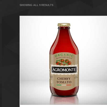
SHOWING ALL 9 RESULTS