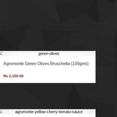
AMF Enterprises (Pvt.) Ltd is the exclusive
importer and distributor of Agromonte in Pakistan.
Agromonte Green Olives Bruschetta (100gms)
₨
2,100.00