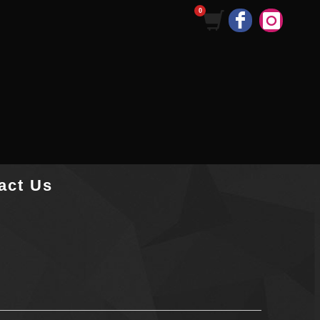
act Us