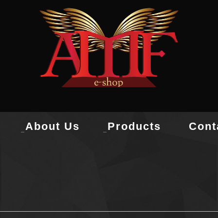
About Us
Products
Cont