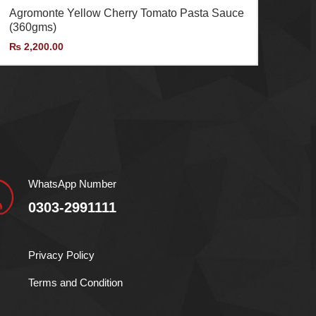
Agromonte Yellow Cherry Tomato Pasta Sauce
(360gms)
₨
2,200.00
WhatsApp Number
0303-2991111
Privacy Policy
Terms and Condition