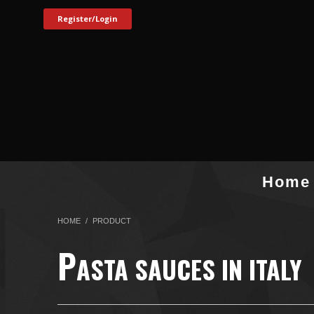
Register/Login
Home
HOME
PRODUCT
P
ASTA SAUCES IN ITALY