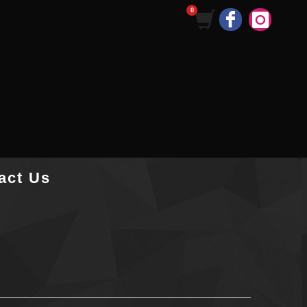
act Us