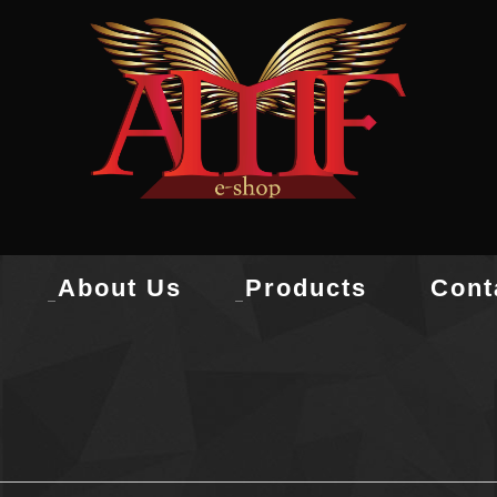
About Us
Products
Cont