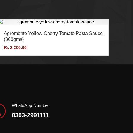
AMF Enterprises (Pvt.) Ltd is the exclusive
importer and distributor of Agromonte in Pakistan.
Agromonte Yellow Cherry Tomato Pasta Sauce
(360gms)
₨
2,200.00
WhatsApp Number
0303-2991111