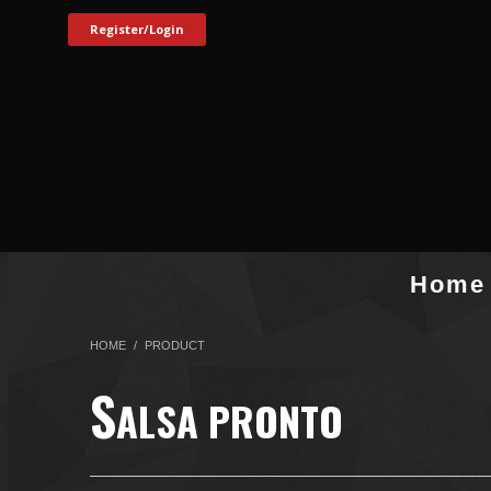
Register/Login
Home
HOME
PRODUCT
S
ALSA PRONTO