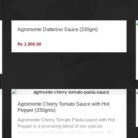
Agromonte Datterino Sauce (330gm)
₨
1,900.00
Agromonte Cherry Tomato Sauce with Hot
Pepper (330gms)
Agromonte Cherry Tomato Pasta sauce with Hot
Pepper is a promising blend of two special
ingredients: Hot Pepper and Cherry Tomato. The