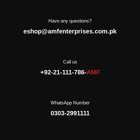
It is a pastry product with
sugar and Cinnamon. Due
to it’s lightweight
Have any questions?
packaging, you can take it
eshop@amfenterprises.com.pk
everywhere to go: for a
walk, for a trip, to school,
with friends.
AMF Enterprises (Pvt)
Limited is the exclusive
Call us
importer and distributor of
+92-21-111-786-
AMF
Crispico in Pakistan.
WhatsApp Number
0303-2991111