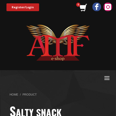
Register/Login
HOME
PRODUCT
S
ALTY SNACK