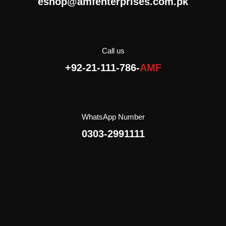
eshop@amfenterprises.com.pk
everywhere to go: for a
walk, for a trip, to school,
with friends.
AMF Enterprises (Pvt)
Limited is the exclusive
Call us
importer and distributor of
+92-21-111-786-
AMF
Crispico in Pakistan.
WhatsApp Number
0303-2991111