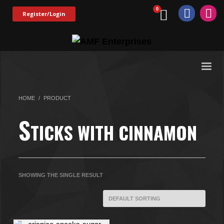
Register/Login
HOME
PRODUCT
S
TICKS WITH CINNAMON
SHOWING THE SINGLE RESULT