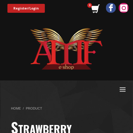
Register/Login
HOME
PRODUCT
S
TRAWBERRY