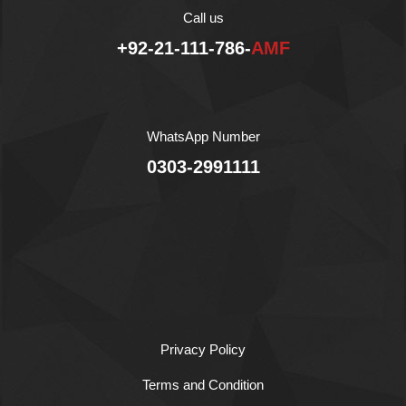
Halal
Call us
+92-21-111-786-
AMF
WhatsApp Number
0303-2991111
Privacy Policy
Terms and Condition