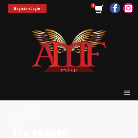
Register/Login
HOME
PRODUCT
T
EA SNACKS