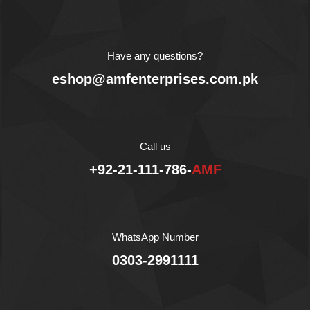
due to its light weight
packing, you can take it
everywhere: for walk, for
a trip, to school, with
Have any questions?
friends, you can also
eshop@amfenterprises.com.pk
enjoy theses snacks with
tea.
AMF Enterprises
(Pvt) limited is the
exclusive importer and
distributor of Crispico in
Call us
Pakistan.
+92-21-111-786-
AMF
WhatsApp Number
0303-2991111