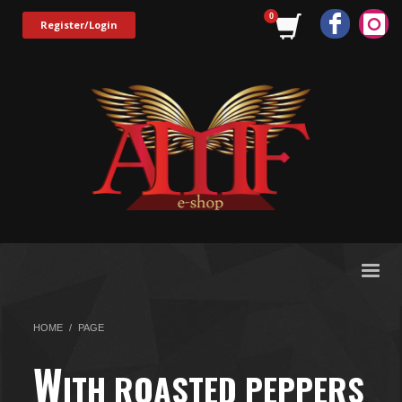
Register/Login
HOME
PAGE
W
ITH ROASTED PEPPERS