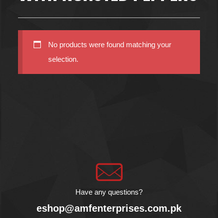
No products were found matching your
selection.
Have any questions?
eshop@amfenterprises.com.pk