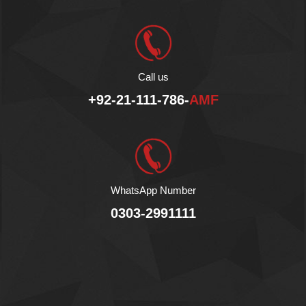
Call us
+92-21-111-786-
AMF
WhatsApp Number
0303-2991111