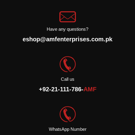
Halal.
Have any questions?
eshop@amfenterprises.com.pk
Call us
+92-21-111-786-
AMF
WhatsApp Number