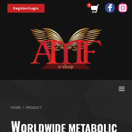
Register/Login
HOME
PRODUCT
W
ORLDWIDE METABOLIC