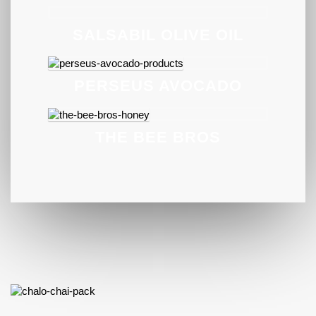
SALSABIL OLIVE OIL
PERSEUS AVOCADO
THE BEE BROS