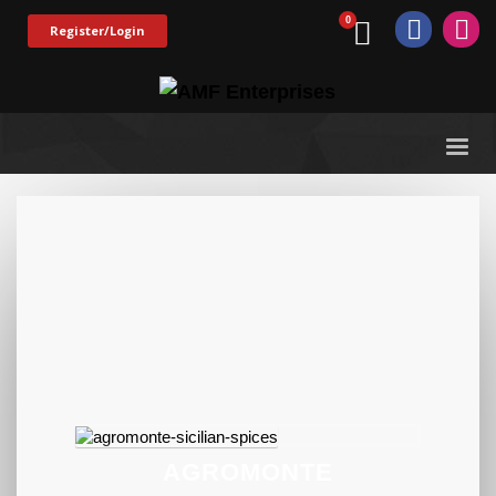
Register/Login
AGROMONTE