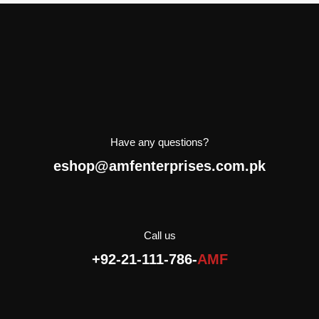
Have any questions?
eshop@amfenterprises.com.pk
Call us
+92-21-111-786-
AMF