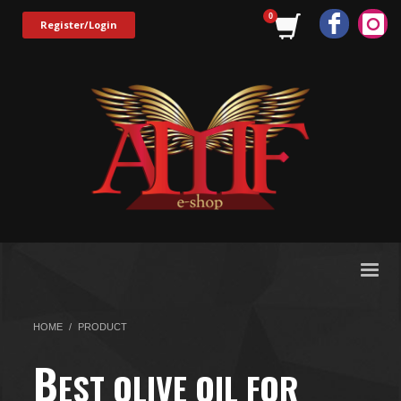
Register/Login
HOME
PRODUCT
B
EST OLIVE OIL FOR