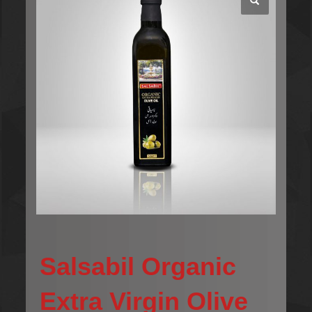
Salsabil Organic
Extra Virgin Olive