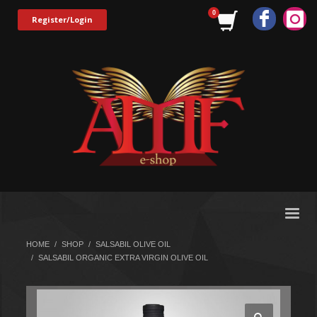
Register/Login
HOME
SHOP
SALSABIL OLIVE OIL
SALSABIL ORGANIC EXTRA VIRGIN OLIVE OIL