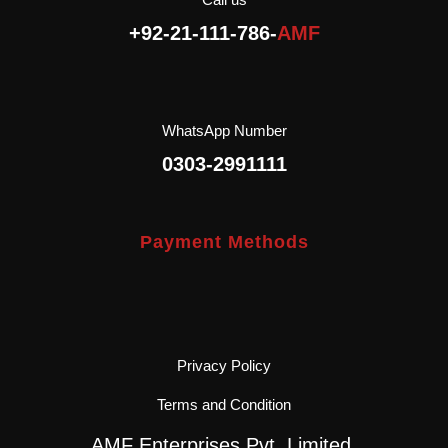
AMF Enterprises (Pvt.)
+92-21-111-786-
AMF
Ltd is the exclusive
importer and distributor of
Agromonte in Pakistan.
WhatsApp Number
0303-2991111
Payment Methods
Privacy Policy
Terms and Condition
AMF Enterprises Pvt. Limited.