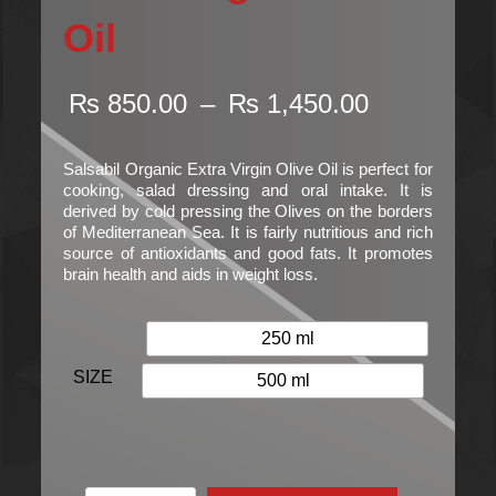
Oil
Price
₨
850.00
–
₨
1,450.00
range:
₨ 850.00
through
Salsabil Organic Extra Virgin Olive Oil is perfect for
₨ 1,450.
cooking, salad dressing and oral intake. It is
derived by cold pressing the Olives on the borders
of Mediterranean Sea. It is fairly nutritious and rich
source of antioxidants and good fats. It promotes
brain health and aids in weight loss.
250 ml
SIZE
500 ml