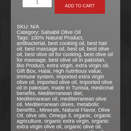
Salsabil
Organic
ADD TO CART
Extra
Virgin
Olive
SKU:
N/A
Oil
Category:
Salsabil Olive Oil
quantity
Tags:
100% Natural Product
,
antibacterial
,
best cooking oil
,
best hair
oil
,
best massage oil
,
best oil
,
best olive
oil
,
best olive oil for cooking
,
best olive oil
for massage
,
best olive oil in pakistan
,
Bio Product
,
extra virgin
,
extra virgin oil
,
Gift Box
,
Halal
,
High nutritious value
,
immune system
,
imported extra virgin
olive oil
,
imported olive oil
,
imported olive
oil in pakistan
,
made in Tunisia
,
medicinal
benefits
,
Mediterranean diet
,
Mediterranean oil
,
mediterranean olive
oil
,
Mediterranean olives
,
metabolic
benefits.
,
Minerals
,
Natural Flavor
,
Olive
Oil
,
olive oils
,
Omega 3
,
organic
,
organic
agriculture
,
organic extra virgin
,
organic
extra virgin olive oil
,
organic olive oil
,