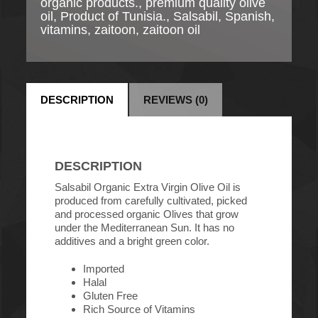
organic products.
,
premium quality olive
oil
,
Product of Tunisia.
,
Salsabil
,
Spanish
,
vitamins
,
zaitoon
,
zaitoon oil
DESCRIPTION
REVIEWS (0)
DESCRIPTION
Salsabil Organic Extra Virgin Olive Oil is
produced from carefully cultivated, picked
and processed organic Olives that grow
under the Mediterranean Sun. It has no
additives and a bright green color.
Imported
Halal
Gluten Free
Rich Source of Vitamins