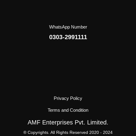
WhatsApp Number
0303-2991111
Privacy Policy
Terms and Condition
AMF Enterprises Pvt. Limited.
® Copyrights. All Rights Reserved 2020 - 2024