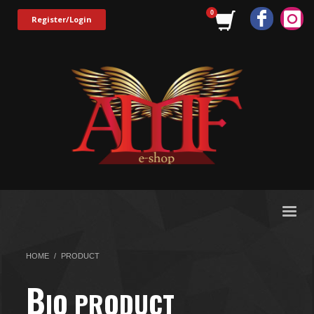
Register/Login
HOME
PRODUCT
B
IO PRODUCT