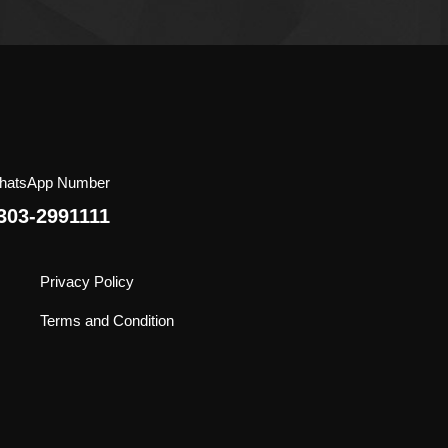
he
roduct
age
hatsApp Number
303-2991111
Privacy Policy
Terms and Condition