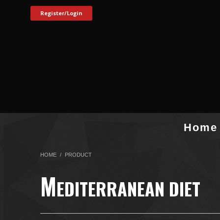
Register/Login
Home
HOME
PRODUCT
M
EDITERRANEAN DIET