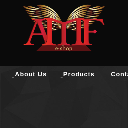
About Us
Products
Cont