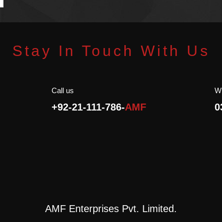
t
Rich Source of Antioxidants.
p
p
Stay In Touch With Us
Call us
W
+92-21-111-786-
AMF
0
AMF Enterprises Pvt. Limited.