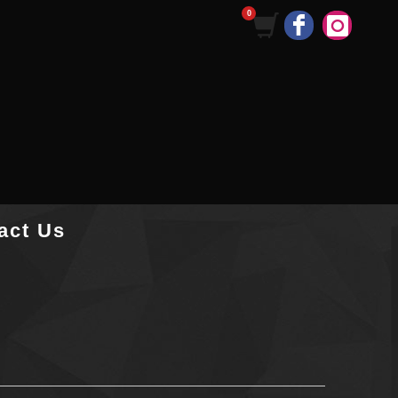
act Us