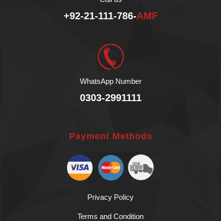
+92-21-111-786-
AMF
WhatsApp Number
0303-2991111
Payment Methods
Privacy Policy
Terms and Condition