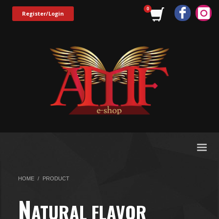
Register/Login
HOME
PRODUCT
N
ATURAL FLAVOR