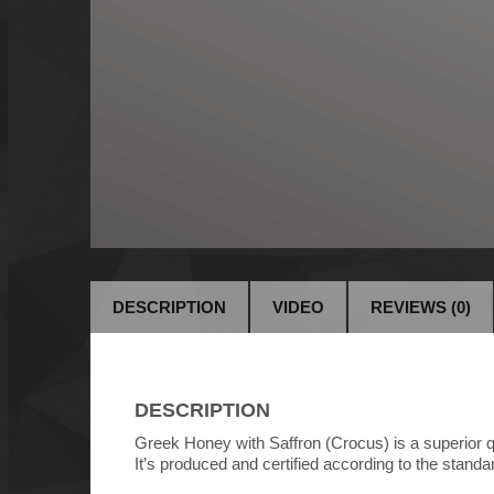
DESCRIPTION
VIDEO
REVIEWS (0)
DESCRIPTION
Greek Honey with Saffron (Crocus) is a superior qual
It’s produced and certified according to the standar