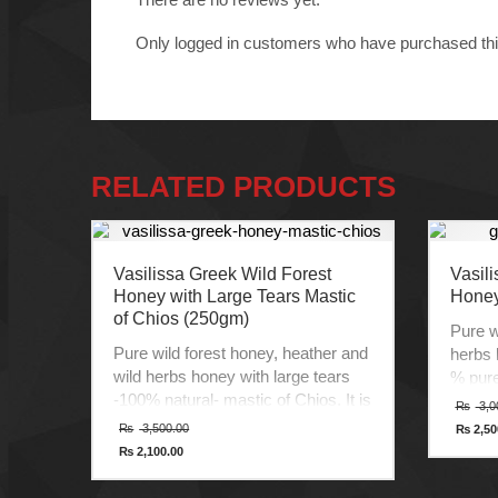
Only logged in customers who have purchased thi
RELATED PRODUCTS
Vasilissa Greek Wild Forest
Vasili
Honey with Large Tears Mastic
Honey
of Chios (250gm)
Pure w
Pure wild forest honey, heather and
herbs 
wild herbs honey with large tears
% pure
-100% natural- mastic of Chios. It is
aroma 
₨
3,0
a premium quality, 100% pure and
produc
Original
₨
3,500.00
₨
2,50
price
Curren
organic with delicate aroma, distinct
the st
₨
2,100.00
was:
price
Current
flavor and unique taste from the
agricul
₨ 3,500.00.
is:
price
₨ 2,50
mastic trees. Chios Island is the
Produc
is: