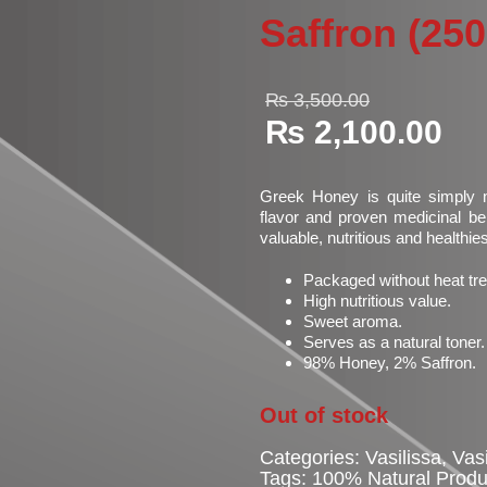
Saffron (25
Original
₨
3,500.00
price
₨
2,100.00
was:
Current
₨ 3,500
price
is:
Greek Honey is quite simply m
₨ 2,100.00.
flavor and proven medicinal ben
valuable, nutritious and healthie
Packaged without heat tr
High nutritious value.
Sweet aroma.
Serves as a natural toner.
98% Honey, 2% Saffron.
Out of stock
Categories:
Vasilissa
,
Vas
Tags:
100% Natural Produ