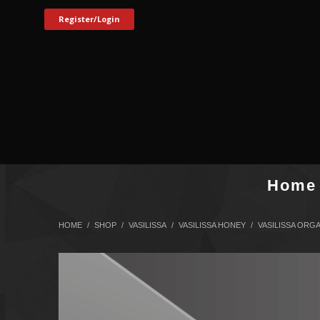
Register/Login
Home
HOME
SHOP
VASILISSA
VASILISSA HONEY
VASILISSA ORG