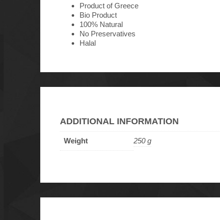
Product of Greece
Bio Product
100% Natural
No Preservatives
Halal
ADDITIONAL INFORMATION
Weight
250 g