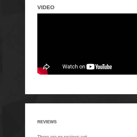
VIDEO
REVIEWS
There are no reviews yet.