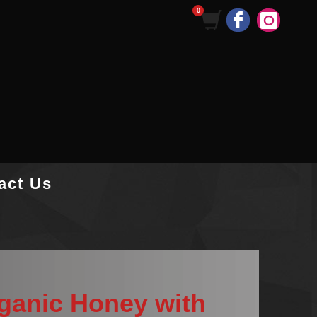
act Us
rganic Honey with