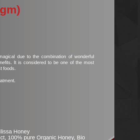
0gm)
.00.
agical due to the combination of wonderful
efits. It is considered to be one of the most
st foods.
eatment.
ilissa Honey
ct
,
100% pure Organic Honey
,
Bio