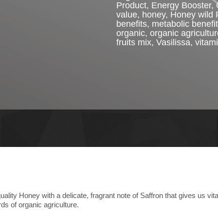
Product
,
Energy Booster
,
value
,
honey
,
Honey wild 
benefits
,
metabolic benefit
organic
,
organic agricultu
fruits mix
,
Vasilissa
,
vitam
ity Honey with a delicate, fragrant note of Saffron that gives us vitali
ds of organic agriculture.