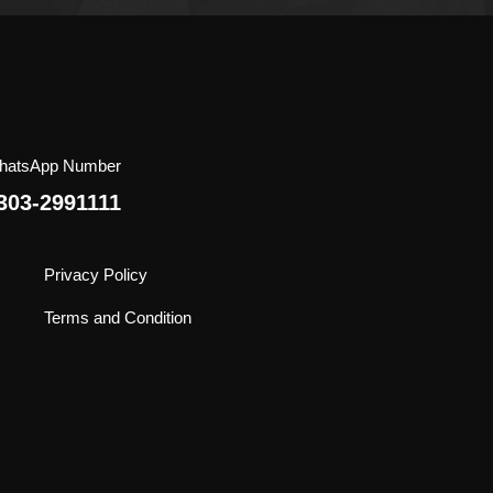
Extra Virgin Olive Oil
No Additives
Halal
Claimed 5 National and
International Awards
hatsApp Number
303-2991111
Privacy Policy
Terms and Condition