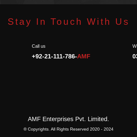
oduct.
Bio Product.
atural.
100% Natural.
servatives.
No Preservatives.
Stay In Touch With Us
Halal.
Call us
W
+92-21-111-786-
AMF
0
AMF Enterprises Pvt. Limited.
® Copyrights. All Rights Reserved 2020 - 2024