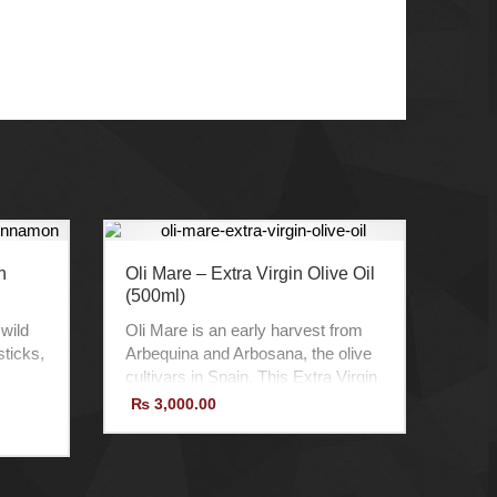
h
Oli Mare – Extra Virgin Olive Oil
(500ml)
 wild
Oli Mare is an early harvest from
ticks,
Arbequina and Arbosana, the olive
cultivars in Spain. This Extra Virgin
lity,
Olive Oil comes from a selection of
₨
3,000.00
te
young homegrown trees, which
develop finesse scent.
Product of Spain
100% Organic