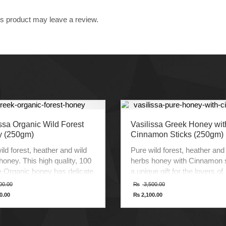
s product may leave a review.
ssa Organic Wild Forest
Vasilissa Greek Honey wit
 (250gm)
Cinnamon Sticks (250gm)
ild forest, heather and wild
Pure wild forest, heather and
honey. This high quality, 100
herbs honey with Cinnamon s
 Organic honey has delicate
a unique gift for the lovers of
and exceptional taste. It’s
Cinnamon. It is a premium qua
Original
Original
00.00
₨
3,500.00
price
price
ed and certified according to
100% pure Honey with delica
0.00
₨
2,100.00
was:
was:
t
Current
andards of organic
aroma, distinct flavor and
₨ 3,000.00.
₨ 3,500.00.
price
ture.
exceptional taste.
is:
0.00.
₨ 2,100.00.
t of Greece.
Product of Greece.