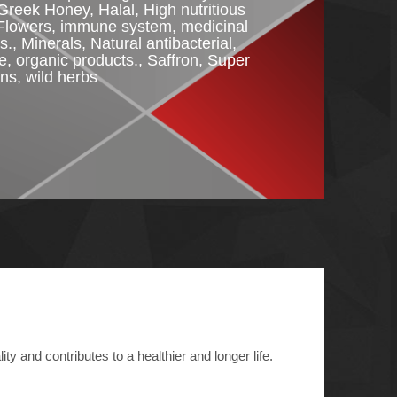
Greek Honey
,
Halal
,
High nutritious
Flowers
,
immune system
,
medicinal
s.
,
Minerals
,
Natural antibacterial
,
re
,
organic products.
,
Saffron
,
Super
ins
,
wild herbs
ty and contributes to a healthier and longer life.