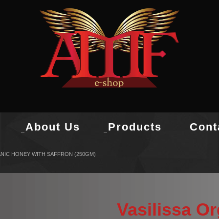
About Us
Products
Cont
ANIC HONEY WITH SAFFRON (250GM)
Vasilissa O